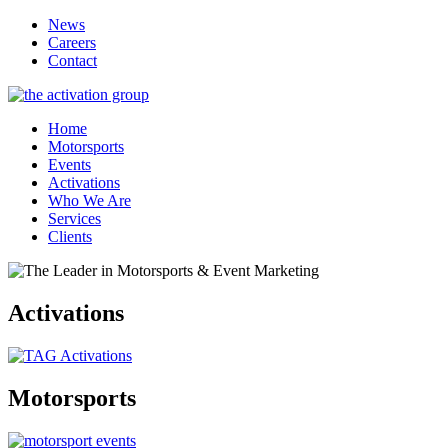
News
Careers
Contact
Home
Motorsports
Events
Activations
Who We Are
Services
Clients
Activations
Motorsports