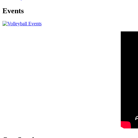
Events